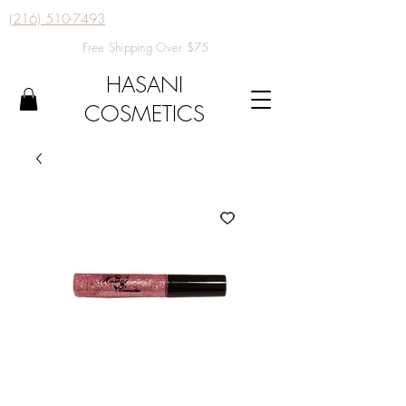
(216) 510-7493
Free Shipping Over $75
HASANI
COSMETICS