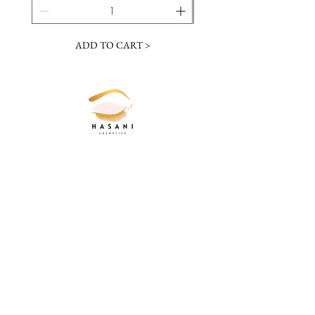
ADD TO CART >
JOIN OUR NEWSLETTER
Subscribe Now