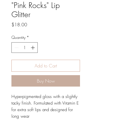
"Pink Rocks" Lip
Glitter
Price
$18.00
Quantity
*
Add to Cart
Buy Now
Hyperpigmented gloss with a slightly
tacky finish. Formulated with Vitamin E
for extra soft lips and designed for
long wear