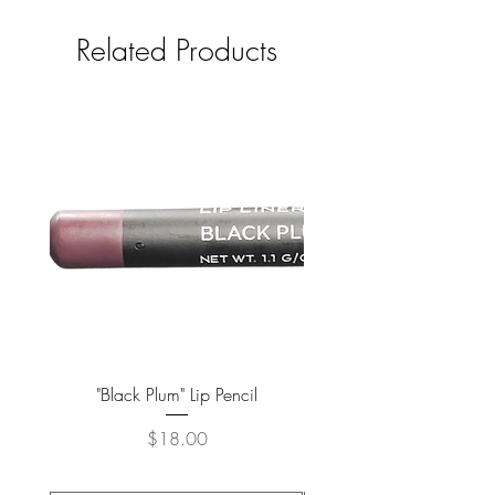
Related Products
"Black Plum" Lip Pencil
Price
$18.00