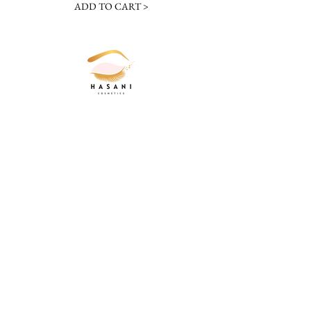
ADD TO CART >
JOIN OUR NEWSLETTER
Subscribe Now
20536 Southgate Park Blvd