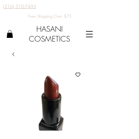
(216) 510-7493
Free Shipping Over $75
HASANI
COSMETICS