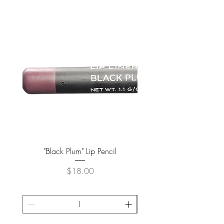
"Black Plum" Lip Pencil
Price
$18.00