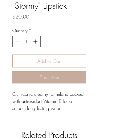
"Stormy" Lipstick
Price
$20.00
Quantity
*
Add to Cart
Buy Now
Our iconic creamy formula is packed
with antioxidant Vitamin E for a
smooth long lasting wear.
Related Products