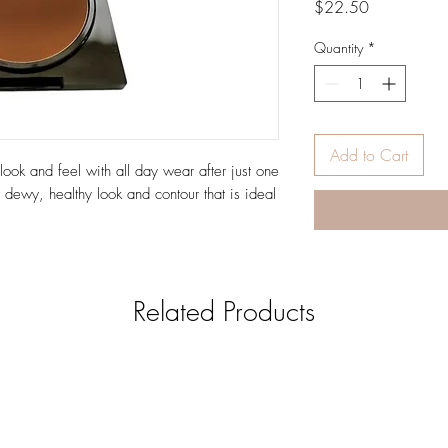
Price
$22.50
Quantity
*
Add to Cart
look and feel with all day wear after just one
 dewy, healthy look and contour that is ideal
Related Products