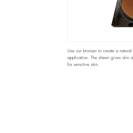
Use our bronzer to create a natural 
application. The sheen gives skin a
for sensitive skin.