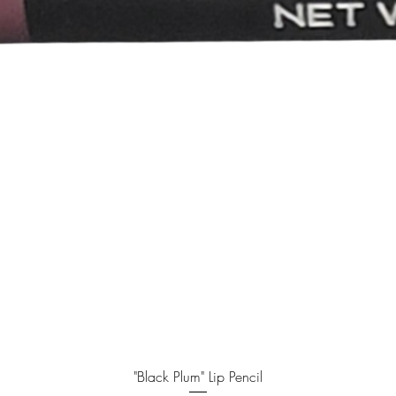
Quick View
"Black Plum" Lip Pencil