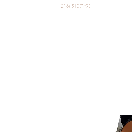
(216) 510-7493