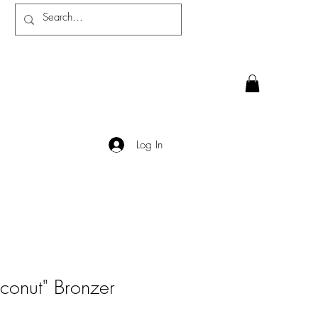
Log In
conut" Bronzer