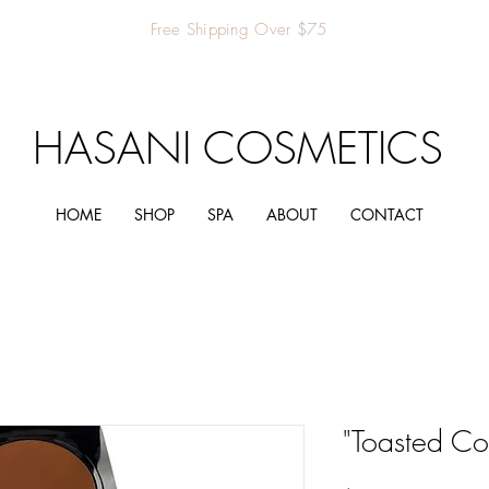
Free Shipping Over $75
HASANI COSMETICS
HOME
SHOP
SPA
ABOUT
CONTACT
"Toasted Co