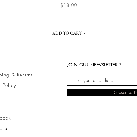
Price
$18.00
ADD TO CART >
JOIN OUR NEWSLETTER
ping & Returns
e Policy
Subscribe 
book
agram