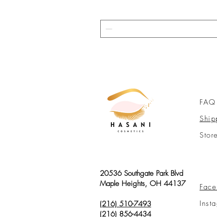
FAQ
Ship
Stor
20536 Southgate Park Blvd
Maple Heights, OH 44137
Face
Inst
(216) 510-7493
(216) 856-4434