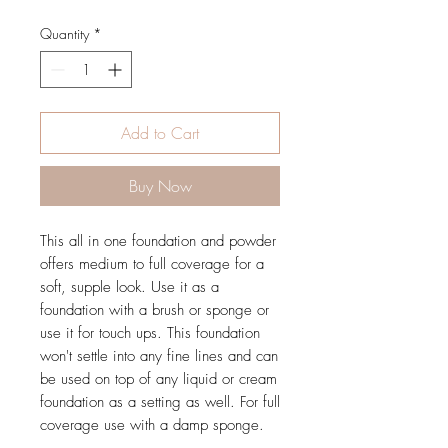
Quantity
*
Add to Cart
Buy Now
This all in one foundation and powder
offers medium to full coverage for a
soft, supple look. Use it as a
foundation with a brush or sponge or
use it for touch ups. This foundation
won't settle into any fine lines and can
be used on top of any liquid or cream
foundation as a setting as well. For full
coverage use with a damp sponge.