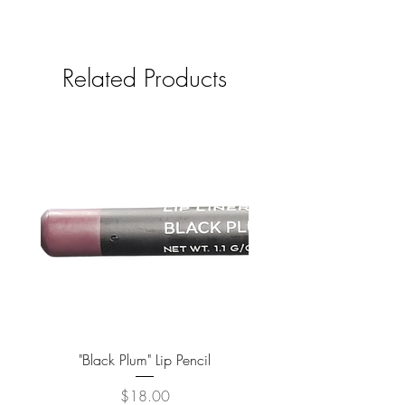
Related Products
"Black Plum" Lip Pencil
Price
$18.00