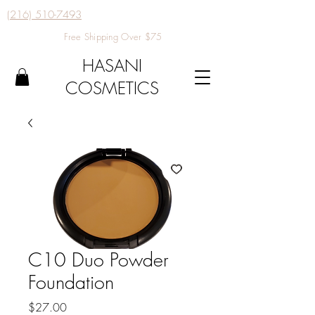
(216) 510-7493
Free Shipping Over $75
HASANI
COSMETICS
C10 Duo Powder
Foundation
Price
$27.00