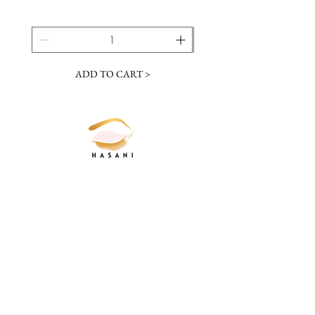
ADD TO CART >
JOIN OUR NEWSLETTER
Subscribe Now