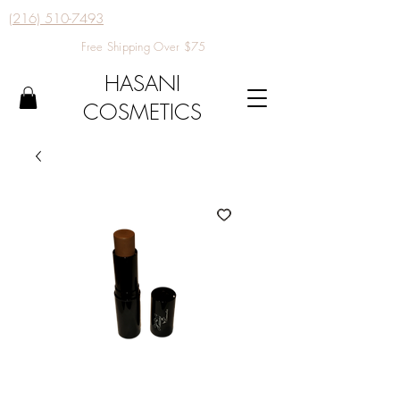
(216) 510-7493
Free Shipping Over $75
HASANI
COSMETICS