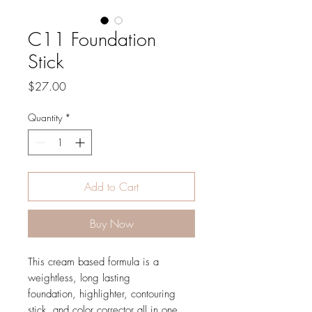
C11 Foundation
Stick
Price
$27.00
Quantity
*
Add to Cart
Buy Now
This cream based formula is a
weightless, long lasting
foundation, highlighter, contouring
stick, and color corrector all in one.