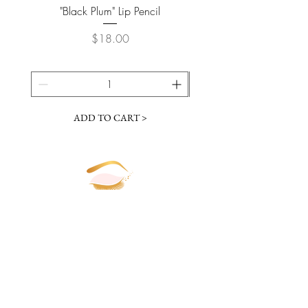
"Black Plum" Lip Pencil
Price
$18.00
ADD TO CART >
JOIN OUR NEWSLETTER