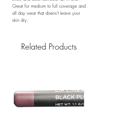
Great for medium to full coverage and
all day wear that doens't leave your
skin dry.
Related Products