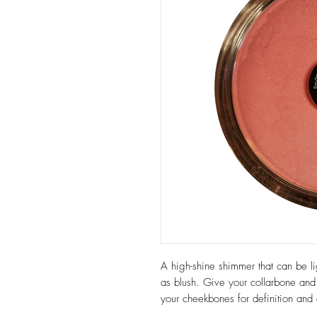
A high-shine shimmer that can be li
as blush. Give your collarbone and
your cheekbones for definition and 