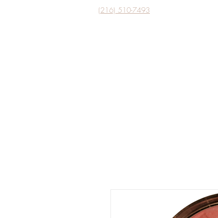
(216) 510-7493