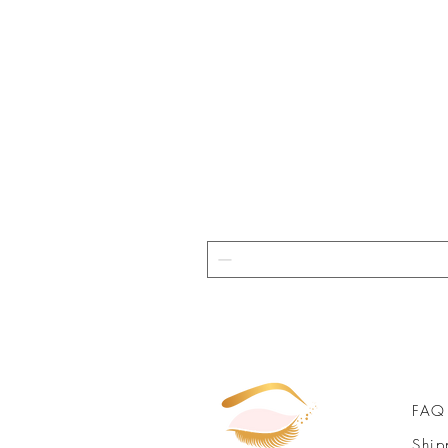
FAQ
Ship