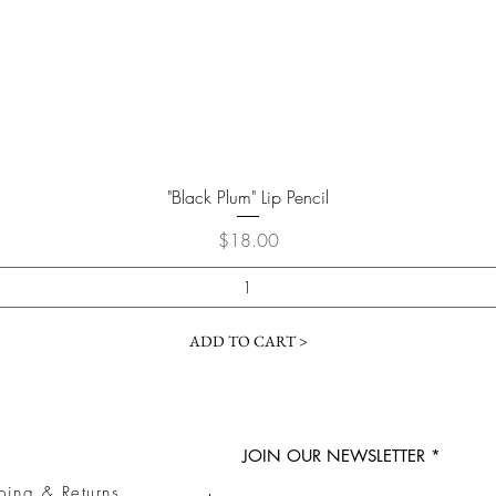
Quick View
"Black Plum" Lip Pencil
Price
$18.00
ADD TO CART >
JOIN OUR NEWSLETTER
ping & Returns