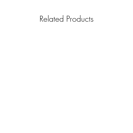
Related Products