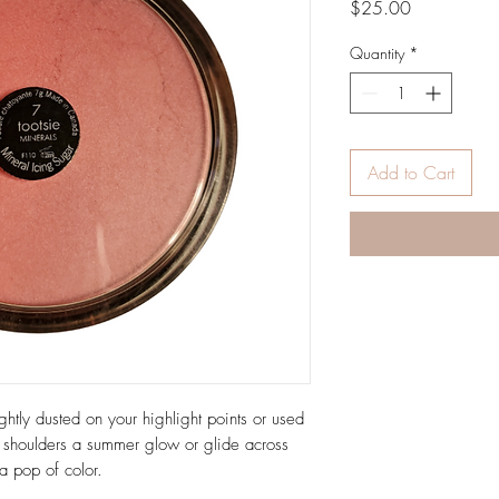
Price
$25.00
Quantity
*
Add to Cart
ghtly dusted on your highlight points or used
 shoulders a summer glow or glide across
a pop of color.