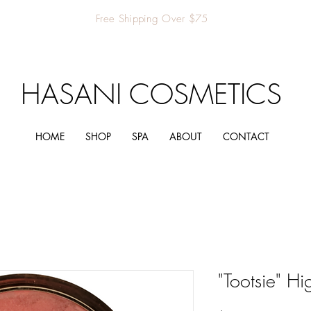
Free Shipping Over $75
HASANI COSMETICS
HOME
SHOP
SPA
ABOUT
CONTACT
"Tootsie" Hi