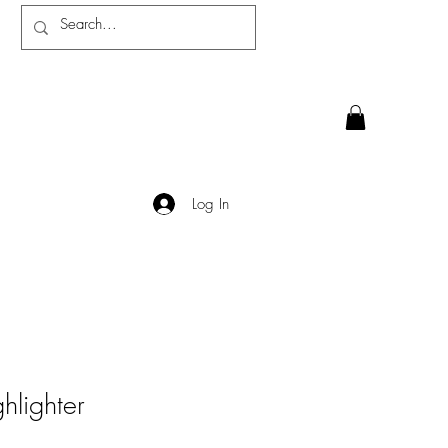
Log In
ghlighter