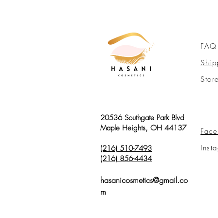
FAQ
Ship
Stor
20536 Southgate Park Blvd
Maple Heights, OH 44137
Face
Inst
(216) 510-7493
(216) 856-4434
hasanicosmetics@gmail.co
m