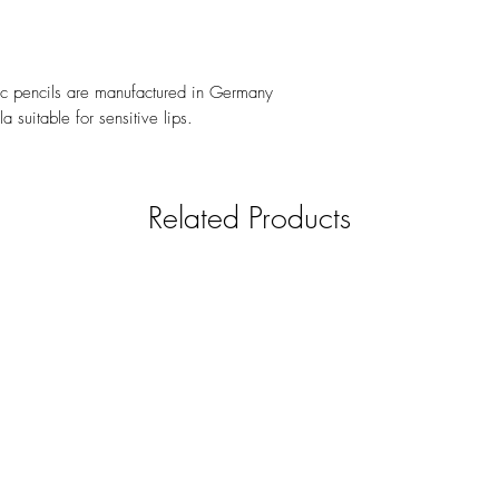
ic pencils are manufactured in Germany
 suitable for sensitive lips.
Related Products