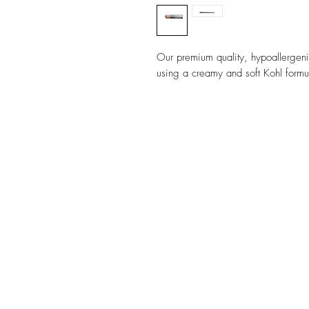
Our premium quality, hypoallergen
using a creamy and soft Kohl formula