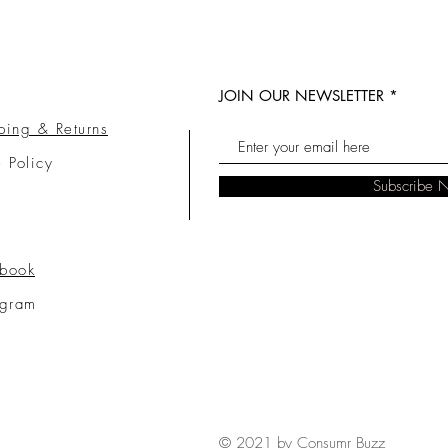
JOIN OUR NEWSLETTER
ping & Returns
e Policy
Subscribe 
book
agram
© 2021 by Consumr Buzz