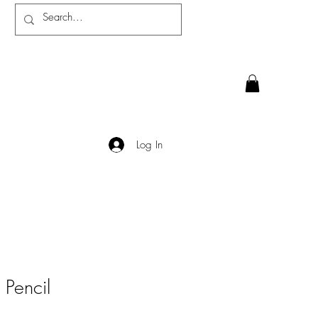
Log In
 Pencil