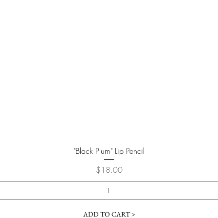
Quick View
"Black Plum" Lip Pencil
Price
$18.00
ADD TO CART >