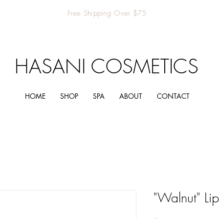
Free Shipping Over $75
HASANI COSMETICS
HOME
SHOP
SPA
ABOUT
CONTACT
"Walnut" Lip