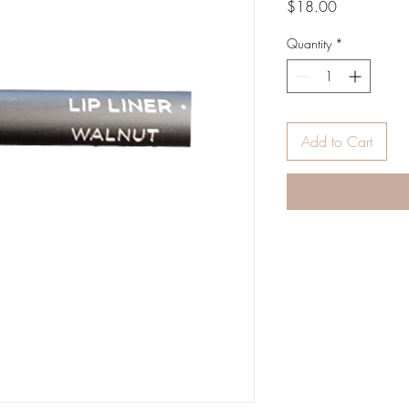
Price
$18.00
Quantity
*
Add to Cart